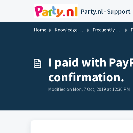
Skip to main content
Party.nl - Support
Home
Knowledge base
Frequently Asked Questions
I paid with Pay
confirmation.
Modified on Mon, 7 Oct, 2019 at 12:36 PM