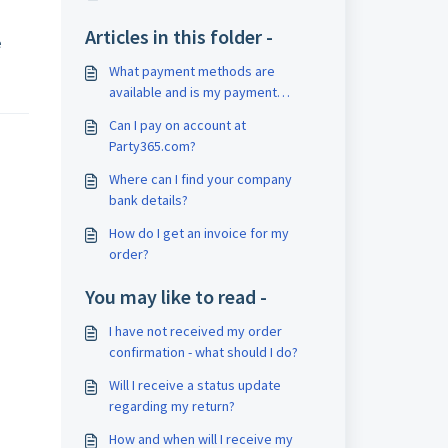
.
Articles in this folder -
e
What payment methods are
available and is my payment
secure?
Can I pay on account at
Party365.com?
Where can I find your company
bank details?
How do I get an invoice for my
order?
You may like to read -
I have not received my order
confirmation - what should I do?
Will I receive a status update
regarding my return?
How and when will I receive my