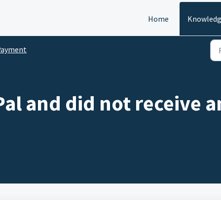
Home
Knowledg
Payment
Pal and did not receive a