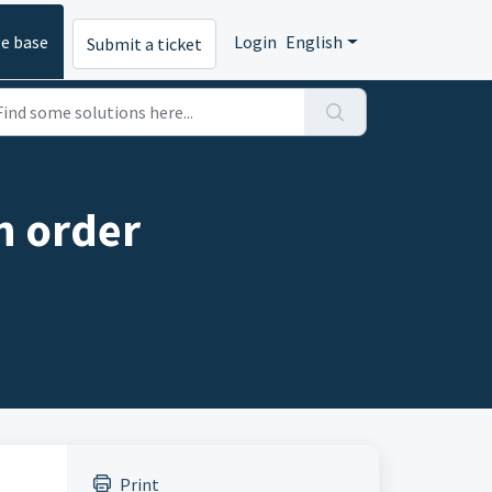
e base
Login
English
Submit a ticket
n order
Print