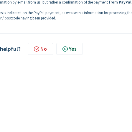
firmation by e-mail from us, but rather a confirmation of the payment
from PayPal
ss is indicated on the PayPal payment, as we use this information for processing th
r / postcode having been provided.
 helpful?
No
Yes