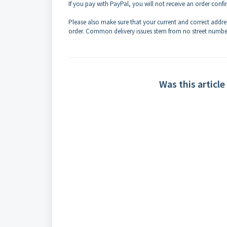
If you pay with PayPal, you will not receive an order con
Please also make sure that your current and correct addre
order.
Common delivery issues stem from no street numbe
Was this article