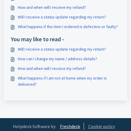
How and when will I receive my refund?
Will I receive a status update regarding my return?
What happens if the item I ordered is defective or faulty?
You may like to read -
Will I receive a status update regarding my return?
How can I change my name / address details?
How and when will I receive my refund?
What happens if I am not at home when my order is
delivered?
Helpdesk Software by
Freshdesk
Cookie policy