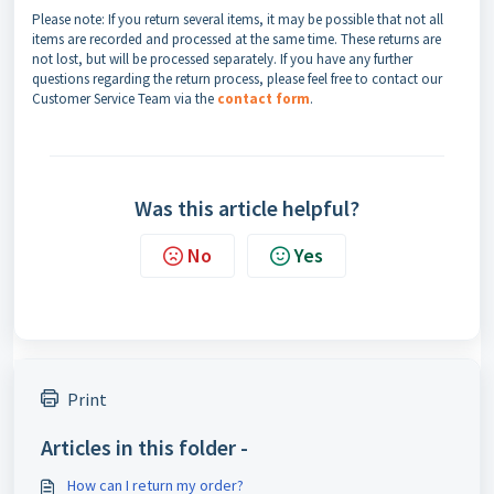
Please note: If you return several items, it may be possible that not all
items are recorded and processed at the same time. These returns are
not lost, but will be processed separately. If you have any further
questions regarding the return process, please feel free to contact our
Customer Service Team via the
contact form
.
Was this article helpful?
No
Yes
Print
Articles in this folder -
How can I return my order?