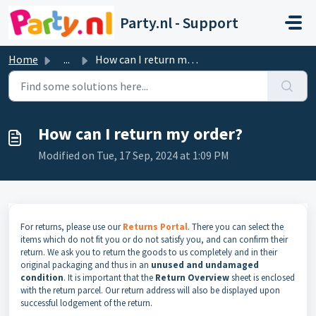
Skip to main content
Party.nl - Support
Home
...
How can I return my order?
How can I return my order?
Modified on Tue, 17 Sep, 2024 at 1:09 PM
For returns, please use our
Returns P
ortal
. There you can select the
items which do not fit you or do not satisfy you, and can confirm their
return. We ask you to return the goods to us completely and in their
original packaging and thus in an
unused and undamaged
condition
. It is important that the
Return Overview
sheet is enclosed
with the return parcel. Our return address will also be displayed upon
successful lodgement of the return.